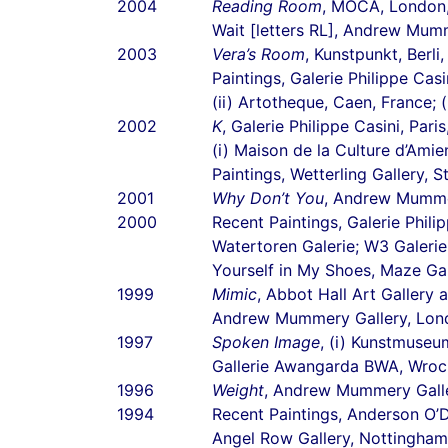
2004
Reading Room
, MOCA, London
Wait [letters RL], Andrew Mum
2003
Vera’s Room
, Kunstpunkt, Berl
Paintings, Galerie Philippe Casi
(ii) Artotheque, Caen, France; 
2002
K
, Galerie Philippe Casini, Pari
(i) Maison de la Culture d’Amie
Paintings, Wetterling Gallery,
2001
Why Don’t You
, Andrew Mumme
2000
Recent Paintings, Galerie Philip
Watertoren Galerie; W3 Galerie
Yourself in My Shoes, Maze Galer
1999
Mimic
, Abbot Hall Art Gallery
Andrew Mummery Gallery, Lon
1997
Spoken Image
, (i) Kunstmuse
Gallerie Awangarda BWA, Wroc
1996
Weight
, Andrew Mummery Galle
1994
Recent Paintings, Anderson O’
Angel Row Gallery, Nottingham