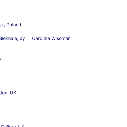
k, Poland.
enice Biennale, by Caroline Wiseman
s
ndon, UK
Gallery, UK