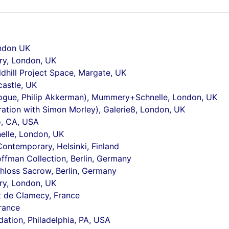
ndon UK
ry, London, UK
ldhill Project Space, Margate, UK
castle, UK
logue, Philip Akkerman), Mummery+Schnelle, London, UK
ration with Simon Morley), Galerie8, London, UK
o, CA, USA
lle, London, UK
Contemporary, Helsinki, Finland
offman Collection, Berlin, Germany
hloss Sacrow, Berlin, Germany
ry, London, UK
t de Clamecy, France
France
dation, Philadelphia, PA, USA