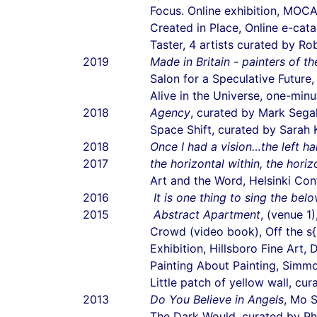
Focus. Online exhibition, MOC
Created in Place, Online e-cat
Taster, 4 artists curated by R
2019
Made in Britain - painters of th
Salon for a Speculative Future
Alive in the Universe, one-m
2018
Agency
, curated by Mark Segal
Space Shift, curated by Sarah 
2018
Once I had a vision…the left h
2017
the horizontal within, the horiz
Art and the Word, Helsinki Con
2016
It is one thing to sing the bel
2015
Abstract Apartment
, (venue 1
Crowd (video book), Off the s{h}
Exhibition, Hillsboro Fine Art, D
Painting About Painting, Sim
Little patch of yellow wall, c
2013
Do You Believe in Angels
, Mo S
The Dark Would, curated by Ph