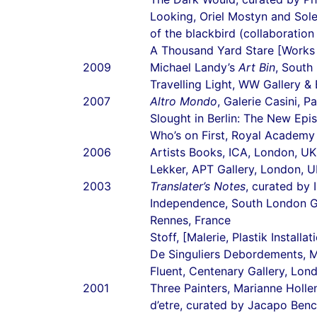
Looking, Oriel Mostyn and Sol
of the blackbird (collaboratio
A Thousand Yard Stare [Works 
2009
Michael Landy’s
Art Bin
, South
Travelling Light, WW Gallery &
2007
Altro Mondo
, Galerie Casini, P
Slought in Berlin: The New Ep
Who’s on First, Royal Academy
2006
Artists Books, ICA, London, UK
Lekker, APT Gallery, London, 
2003
Translater’s Notes
, curated by 
Independence, South London G
Rennes, France
Stoff, [Malerie, Plastik Instal
De Singuliers Debordements, M
Fluent, Centenary Gallery, Lon
2001
Three Painters, Marianne Holle
d’etre, curated by Jacapo Benci