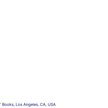
s’
Books, Los Angeles, CA, USA